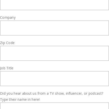
Company
Zip Code
Job Title
Did you hear about us from a TV show, influencer, or podcast?
Type their name in here!