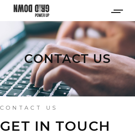
CONTACT US
CONTACT US
GET IN TOUCH