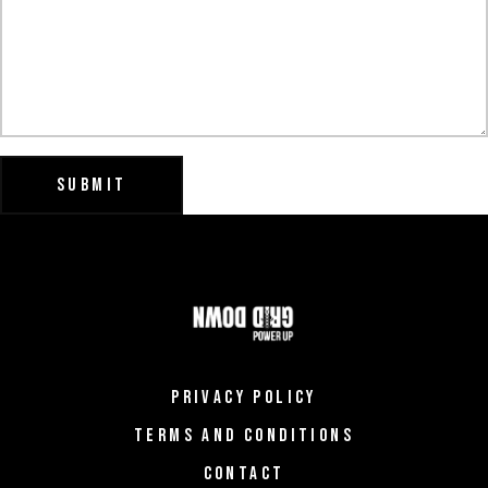
SUBMIT
PRIVACY POLICY
TERMS AND CONDITIONS
CONTACT