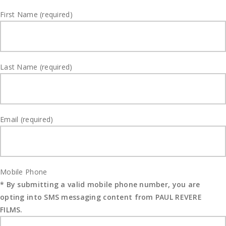
First Name (required)
Last Name (required)
Email (required)
Mobile Phone
* By submitting a valid mobile phone number, you are
opting into SMS messaging content from PAUL REVERE
FILMS.