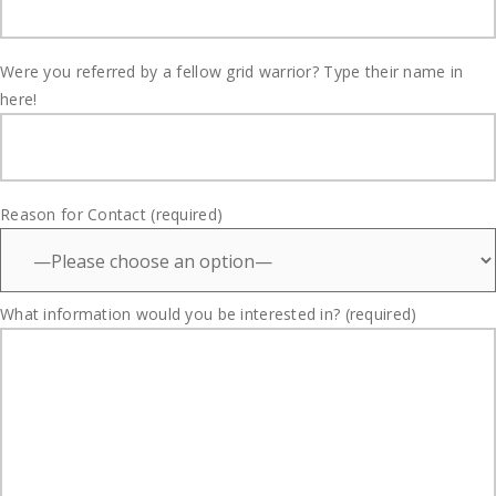
Were you referred by a fellow grid warrior? Type their name in
here!
Reason for Contact (required)
What information would you be interested in? (required)