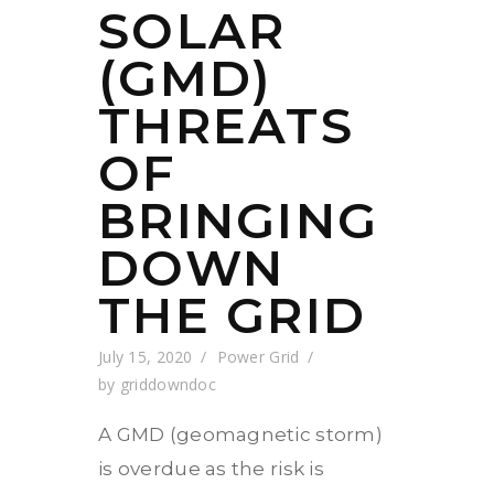
SOLAR
(GMD)
THREATS
OF
BRINGING
DOWN
THE GRID
July 15, 2020
Power Grid
by
griddowndoc
A GMD (geomagnetic storm)
is overdue as the risk is