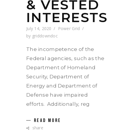
& VESTED
INTERESTS
July 14, 2020
Power Grid
by
griddowndoc
The incompetence of the
Federal agencies, such as the
Department of Homeland
Security, Department of
Energy and Department of
Defense have impaired
efforts. Additionally, reg
READ MORE
share