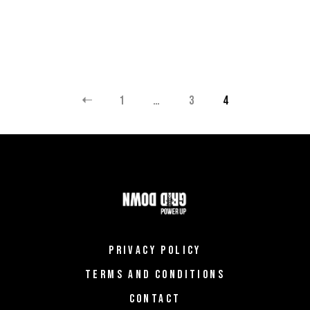
POSTS
1
…
3
4
PAGINATION
PRIVACY POLICY
TERMS AND CONDITIONS
CONTACT