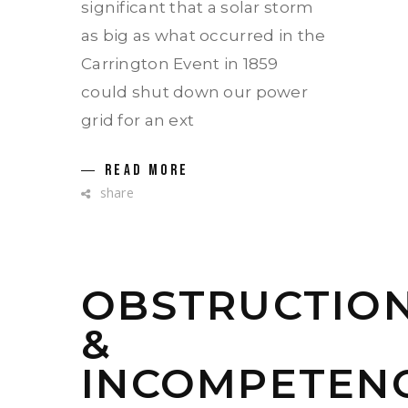
significant that a solar storm
as big as what occurred in the
Carrington Event in 1859
could shut down our power
grid for an ext
READ MORE
share
OBSTRUCTIO
&
INCOMPETEN