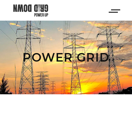
POWER GRID