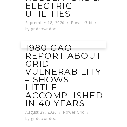
ELECTRIC
UTILITIES
September 18, 2020
Power Grid
by
griddowndoc
1980 GAO
REPORT ABOUT
GRID
VULNERABILITY
– SHOWS
LITTLE
ACCOMPLISHED
IN 40 YEARS!
August 29, 2020
Power Grid
by
griddowndoc