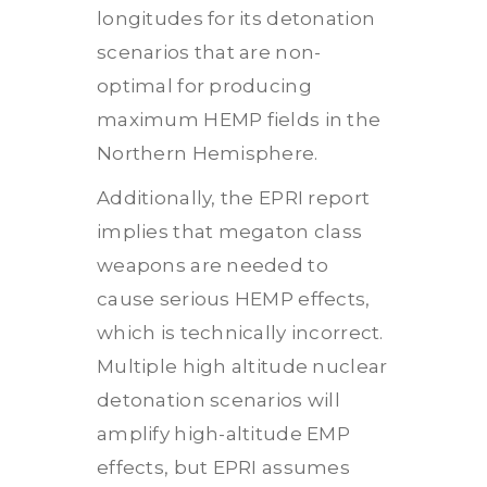
longitudes for its detonation
scenarios that are non-
optimal for producing
maximum HEMP fields in the
Northern Hemisphere.
Additionally, the EPRI report
implies that megaton class
weapons are needed to
cause serious HEMP effects,
which is technically incorrect.
Multiple high altitude nuclear
detonation scenarios will
amplify high-altitude EMP
effects, but EPRI assumes