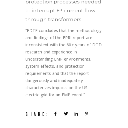
protection processes needed
to interrupt E3 current flow
through transformers.
“EDTF concludes that the methodology
and findings of the EPRI report are
inconsistent with the 60+ years of DOD
research and experience in
understanding EMP environments,
system effects, and protection
requirements and that the report
dangerously and inadequately
characterizes impacts on the US
electric grid for an EMP event.”
SHARE: