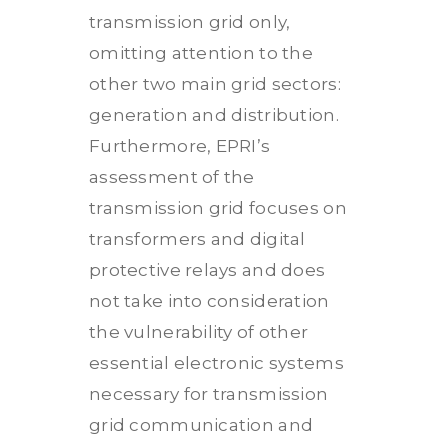
transmission grid only,
omitting attention to the
other two main grid sectors:
generation and distribution.
Furthermore, EPRI’s
assessment of the
transmission grid focuses on
transformers and digital
protective relays and does
not take into consideration
the vulnerability of other
essential electronic systems
necessary for transmission
grid communication and