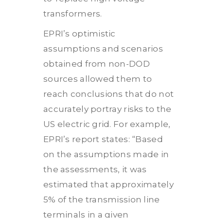
transformers.
EPRI’s optimistic
assumptions and scenarios
obtained from non-DOD
sources allowed them to
reach conclusions that do not
accurately portray risks to the
US electric grid. For example,
EPRI’s report states: “Based
on the assumptions made in
the assessments, it was
estimated that approximately
5% of the transmission line
terminals in a given