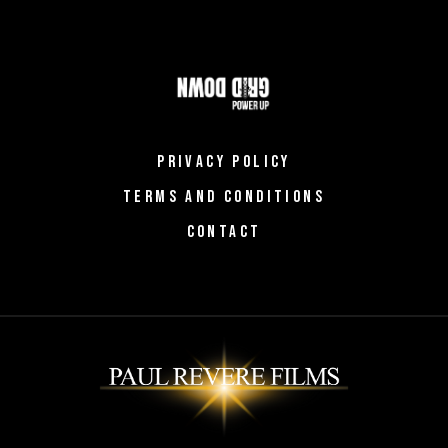
PRIVACY POLICY
TERMS AND CONDITIONS
CONTACT