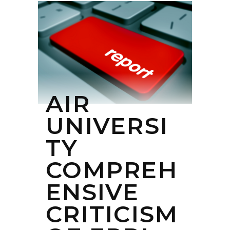
AIR
UNIVERSI
TY
COMPREH
ENSIVE
CRITICISM