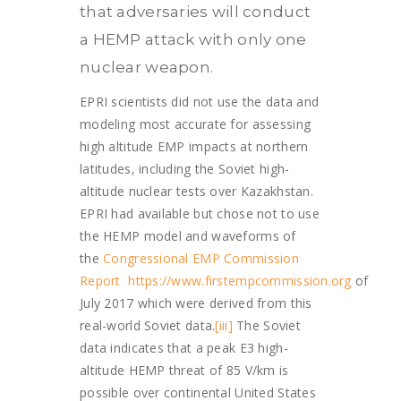
that adversaries will conduct
a HEMP attack with only one
nuclear weapon.
EPRI scientists did not use the data and
modeling most accurate for assessing
high altitude EMP impacts at northern
latitudes, including the Soviet high-
altitude nuclear tests over Kazakhstan.
EPRI had available but chose not to use
the HEMP model and waveforms of
the
Congressional EMP Commission
Report
https://www.firstempcommission.org
of
July 2017 which were derived from this
real-world Soviet data.
[iii]
The Soviet
data indicates that a peak E3 high-
altitude HEMP threat of 85 V/km is
possible over continental United States