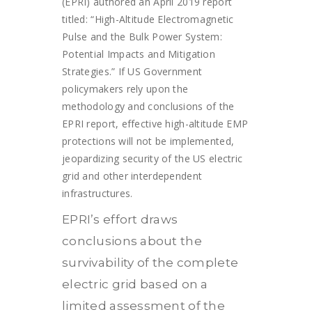
(EPRI) authored an April 2019 report
titled: “High-Altitude Electromagnetic
Pulse and the Bulk Power System:
Potential Impacts and Mitigation
Strategies.” If US Government
policymakers rely upon the
methodology and conclusions of the
EPRI report, effective high-altitude EMP
protections will not be implemented,
jeopardizing security of the US electric
grid and other interdependent
infrastructures.
EPRI’s effort draws
conclusions about the
survivability of the complete
electric grid based on a
limited assessment of the