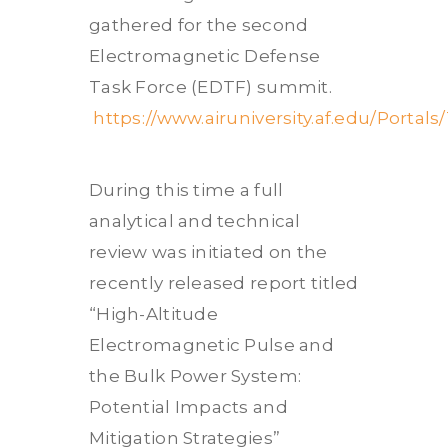
gathered for the second
Electromagnetic Defense
Task Force (EDTF) summit.
https://www.airuniversity.af.edu/Po
During this time a full
analytical and technical
review was initiated on the
recently released report titled
“High-Altitude
Electromagnetic Pulse and
the Bulk Power System:
Potential Impacts and
Mitigation Strategies”