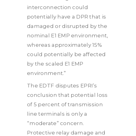
interconnection could
potentially have a DPR that is
damaged or disrupted by the
nominal E1 EMP environment,
whereas approximately 15%
could potentially be affected
by the scaled E1 EMP
environment.”
The EDTF disputes EPRI’s
conclusion that potential loss
of 5 percent of transmission
line terminals is only a
“moderate” concern.
Protective relay damage and