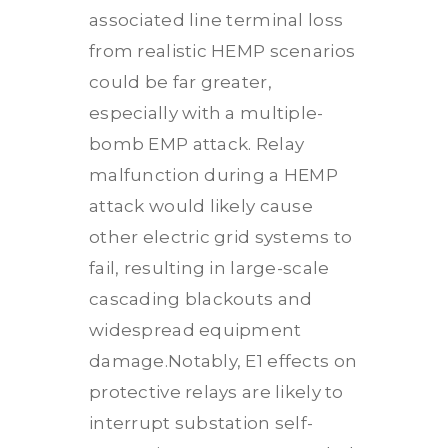
associated line terminal loss
from realistic HEMP scenarios
could be far greater,
especially with a multiple-
bomb EMP attack. Relay
malfunction during a HEMP
attack would likely cause
other electric grid systems to
fail, resulting in large-scale
cascading blackouts and
widespread equipment
damage.Notably, E1 effects on
protective relays are likely to
interrupt substation self-