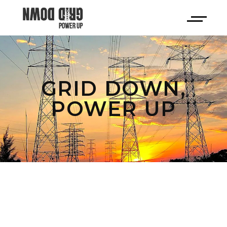
GRID DOWN,
POWER UP