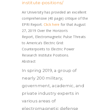
institute-positions/
Air University has provided an excellent
comprehensive (40 page) critique of the
EPRI Report.
Click here
for that August
27, 2019 Over the Horizon’s
Report, Electromagnetic Pulse Threats
to America’s Electric Grid:
Counterpoints to Electric Power
Research Institute Positions.
Abstract
In spring 2019, a group of
nearly 200 military,
government, academic, and
private industry experts in
various areas of
electromagnetic defense