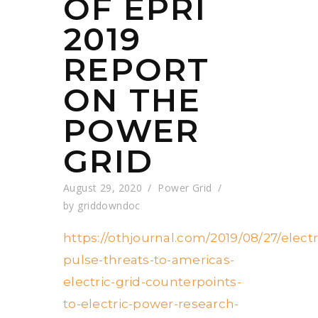
OF EPRI
2019
REPORT
ON THE
POWER
GRID
August 29, 2020
Power Grid
by
griddowndoc
https://othjournal.com/2019/08/27/elec
pulse-threats-to-americas-
electric-grid-counterpoints-
to-electric-power-research-