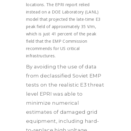
locations. The EPRI report relied
instead on a DOE Laboratory (LANL)
model that projected the late-time E3
peak field of approximately 35 V/m,
which is just 41 percent of the peak
field that the EMP Commission
recommends for US critical
infrastructures.
By avoiding the use of data
from declassified Soviet EMP
tests on the realistic E3 threat
level EPRI was able to
minimize numerical
estimates of damaged grid
equipment, including hard-
to-replace high voltage