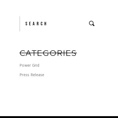
Search
for:
CATEGORIES
Power Grid
Press Release