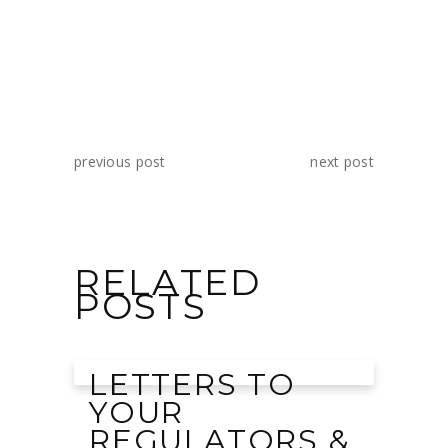
previous post
next post
RELATED
POSTS
LETTERS TO
YOUR
REGULATORS &