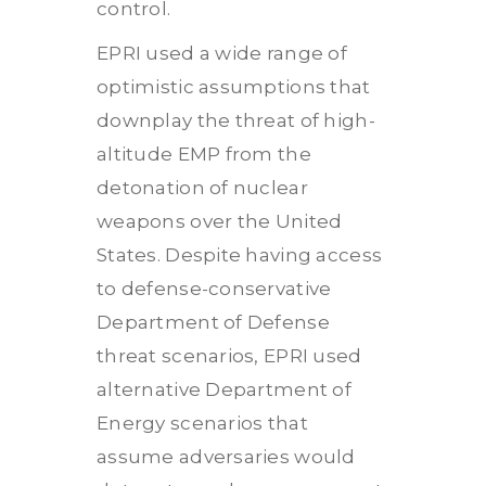
control.
EPRI used a wide range of
optimistic assumptions that
downplay the threat of high-
altitude EMP from the
detonation of nuclear
weapons over the United
States. Despite having access
to defense-conservative
Department of Defense
threat scenarios, EPRI used
alternative Department of
Energy scenarios that
assume adversaries would