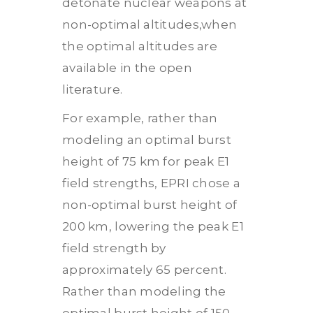
detonate nuclear weapons at
non-optimal altitudes,when
the optimal altitudes are
available in the open
literature.
For example, rather than
modeling an optimal burst
height of 75 km for peak E1
field strengths, EPRI chose a
non-optimal burst height of
200 km, lowering the peak E1
field strength by
approximately 65 percent.
Rather than modeling the