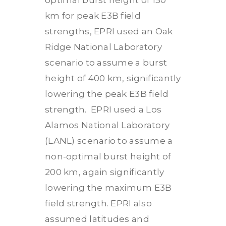
optimal burst height of 150
km for peak E3B field
strengths, EPRI used an Oak
Ridge National Laboratory
scenario to assume a burst
height of 400 km, significantly
lowering the peak E3B field
strength. EPRI used a Los
Alamos National Laboratory
(LANL) scenario to assume a
non-optimal burst height of
200 km, again significantly
lowering the maximum E3B
field strength. EPRI also
assumed latitudes and