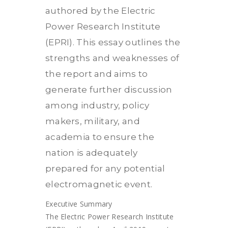
authored by the Electric
Power Research Institute
(EPRI). This essay outlines the
strengths and weaknesses of
the report and aims to
generate further discussion
among industry, policy
makers, military, and
academia to ensure the
nation is adequately
prepared for any potential
electromagnetic event.
Executive Summary
The Electric Power Research Institute